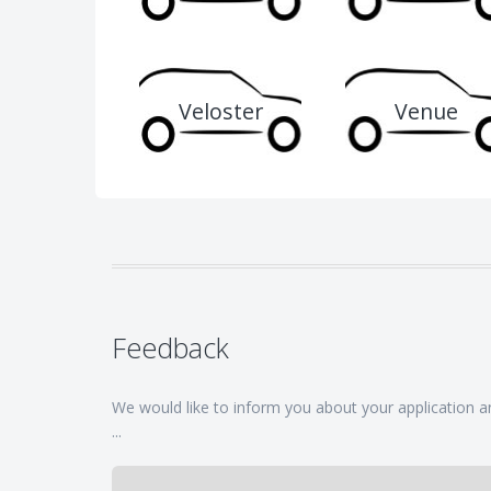
Veloster
Venue
Feedback
We would like to inform you about your application and
...