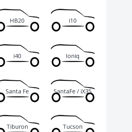
HB20
i10
i40
Ioniq
Santa Fe
SantaFe / iX35
00
Tiburon
Tucson