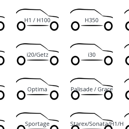
H1 / H100
H350
i20/Getz
i30
Optima
Palisade / Grace
Sportage
Starex/Sonata/H1/H1