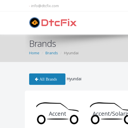
info@dtcfix.com
Brands
Home
Brands
Hyundai
Hyundai
All Brands
Accent
Accent/Solari