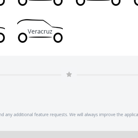
Veracruz
 any additional feature requests. We will always improve the applicat