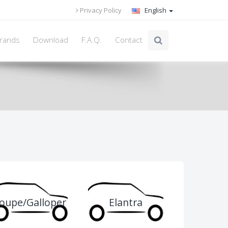
Privacy Policy
English
rands
Download
F.A.Q.
Contact
oupe/Galloper
Elantra