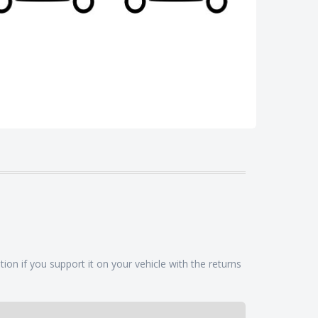
ion if you support it on your vehicle with the returns