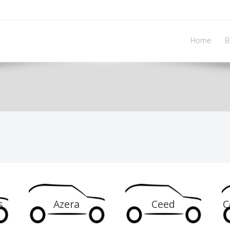
Home
B
s
Azera
Ceed
C