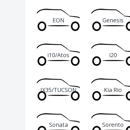
EON
Genesis
i10/Atos
i20
IX35/TUCSON
Kia Rio
Sonata
Sorento