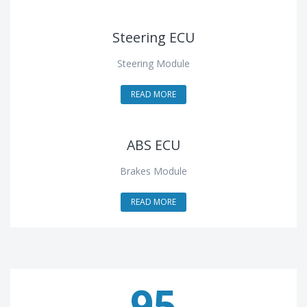
Steering ECU
Steering Module
READ MORE
ABS ECU
Brakes Module
READ MORE
95