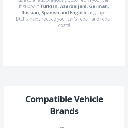
due to a fault previously occurred in your car.
It support
Turkish, Azerbaijani, German,
Russian, Spanish and English
language.
DtcFix helps reduce your car's repair and repair
costs!
Compatible Vehicle
Brands