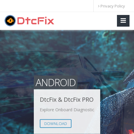
Privacy Policy
ANDROID
DtcFix & DtcFix PRO
Explore Onboard Diagnostic
DOWNLOAD