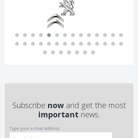
Subscribe
now
and get the most
important
news.
Type your e-mail address