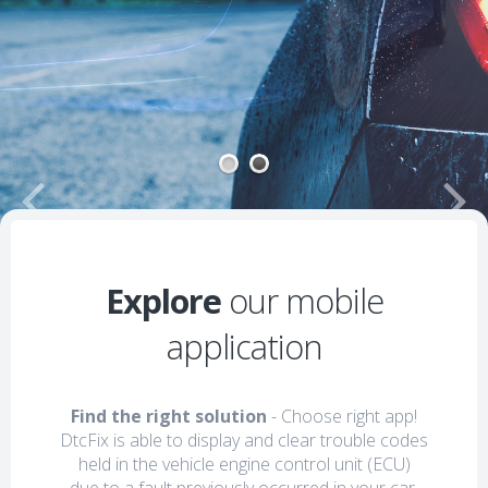
1
2
Explore
our mobile
application
Find the right solution
- Choose right app!
DtcFix is able to display and clear trouble codes
held in the vehicle engine control unit (ECU)