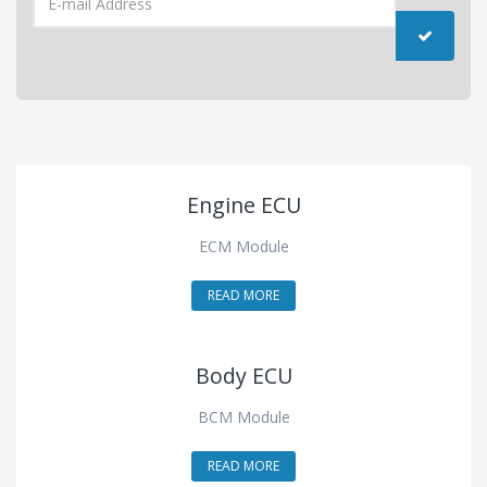
Engine ECU
ECM Module
READ MORE
Body ECU
BCM Module
READ MORE