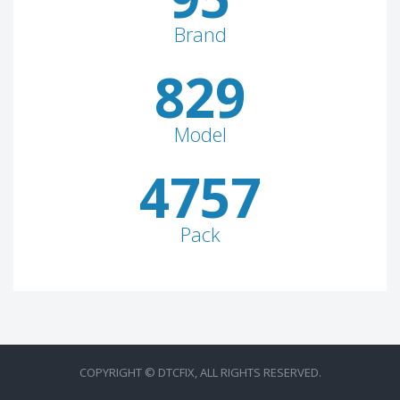
Brand
829
Model
4757
Pack
COPYRIGHT © DTCFIX, ALL RIGHTS RESERVED.